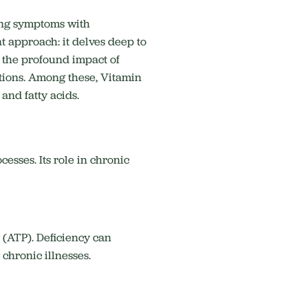
ing symptoms with
t approach: it delves deep to
 the profound impact of
ions.
Among these, Vitamin
 and fatty acids.
esses. Its role in chronic
 (ATP).
Deficiency can
hronic illnesses.