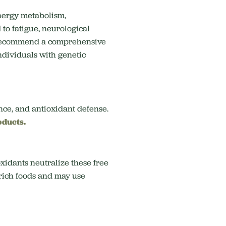
 energy metabolism,
 to fatigue, neurological
n recommend a comprehensive
individuals with genetic
nce, and antioxidant defense.
oducts.
xidants neutralize these free
-rich foods and may use