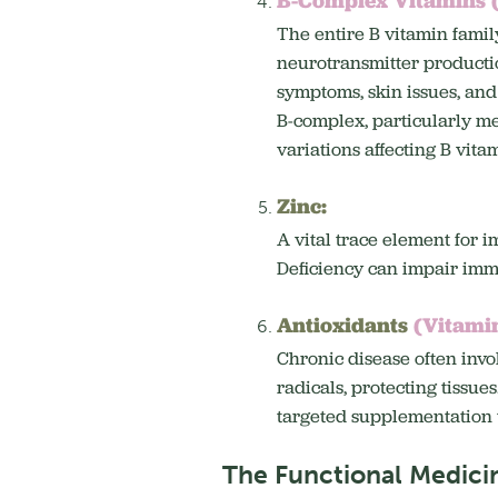
The entire B vitamin family
neurotransmitter production
symptoms, skin issues, an
B-complex, particularly met
variations affecting B vit
Zinc:
A vital trace element for 
Deficiency can impair immun
Antioxidants
(Vitamin
Chronic disease often invol
radicals, protecting tissues
targeted supplementation 
The Functional Medici