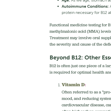
Age:
As we age, stomach aci
Autoimmune Conditions:
A
protein necessary for B12 a
Functional medicine testing for 
methylmalonic acid (MMA) levels, 
Treatment may involve oral suppl
the severity and cause of the def
Beyond B12: Other Esse
B12 is often just one piece of a 
is required for optimal health an
Vitamin D
:
Often referred to as a “pr
mood, and reducing system
cardiovascular disease, can