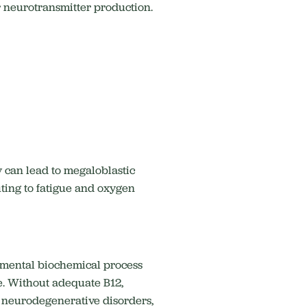
or neurotransmitter production.
y can lead to megaloblastic
ting to fatigue and oxygen
ndamental biochemical process
.
Without adequate B12,
, neurodegenerative disorders,