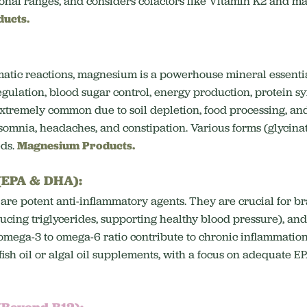
ional ranges, and considers cofactors like Vitamin K2 and m
ducts.
matic reactions, magnesium is a powerhouse mineral essenti
egulation, blood sugar control, energy production, protein sy
extremely common due to soil depletion, food processing, an
somnia, headaches, and constipation. Various forms (glycinat
eds.
Magnesium Products.
 (EPA & DHA):
 are potent anti-inflammatory agents.
They are crucial for br
ducing triglycerides, supporting healthy blood pressure), a
omega-3 to omega-6 ratio contribute to chronic inflammation
sh oil or algal oil supplements, with a focus on adequate 
(Beyond B12):