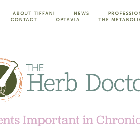
ABOUT TIFFANI
NEWS
PROFESSIO
CONTACT
OPTAVIA
THE METABOLI
ents Important in Chroni