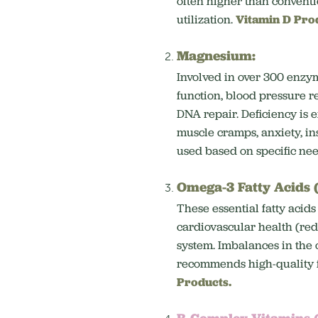
often higher than convent
utilization.
Vitamin D Pro
Magnesium:
Involved in over 300 enzy
function, blood pressure r
DNA repair.
Deficiency is 
muscle cramps, anxiety, in
used based on specific ne
Omega-3 Fatty Acids
These essential fatty acids
cardiovascular health (re
system.
Imbalances in the 
recommends high-quality fi
Products.
B-Complex Vitamins 