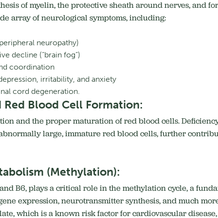
nthesis of myelin, the protective sheath around nerves, and f
ide array of neurological symptoms, including:
peripheral neuropathy)
e decline (“brain fog”)
and coordination
pression, irritability, and anxiety
inal cord degeneration.
 Red Blood Cell Formation:
ation and the proper maturation of red blood cells.
Deficienc
bnormally large, immature red blood cells, further contribu
abolism (Methylation):
 and B6, plays a critical role in the methylation cycle, a fu
, gene expression, neurotransmitter synthesis, and much more
e, which is a known risk factor for cardiovascular disease