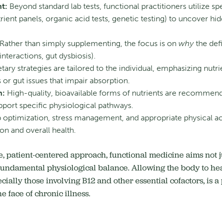
t:
Beyond standard lab tests, functional practitioners utilize spe
rient panels, organic acid tests, genetic testing) to uncover h
Rather than simply supplementing, the focus is on
why
the defi
nteractions, gut dysbiosis).
tary strategies are tailored to the individual, emphasizing nu
s or gut issues that impair absorption.
n:
High-quality, bioavailable forms of nutrients are recommend
pport specific physiological pathways.
 optimization, stress management, and appropriate physical acti
ion and overall health.
 patient-centered approach, functional medicine aims not ju
 fundamental physiological balance. Allowing the body to hea
pecially those involving B12 and other essential cofactors, is 
e face of chronic illness.