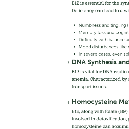
B12 is essential for the sy
Deficiency can lead to a w
Numbness and tingling (
Memory loss and cognitiv
Difficulty with balance 
Mood disturbances like de
In severe cases, even sp
DNA Synthesis and
B12 is vital for DNA replic
anemia. Characterized by a
transport issues.
Homocysteine Met
B12, along with folate (B9)
involved in detoxification
homocysteine can accumulat