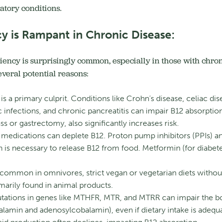
atory conditions.
y is Rampant in Chronic Disease:
iency is surprisingly common, especially in those with chroni
veral potential reasons:
is a primary culprit.
Conditions like Crohn’s disease, celiac di
ic infections, and chronic pancreatitis can impair B12 absorption
ss or gastrectomy, also significantly increases risk.
edications can deplete B12.
Proton pump inhibitors (PPIs) an
 is necessary to release B12 from food.
Metformin (for diabete
 common in omnivores, strict vegan or vegetarian diets witho
rimarily found in animal products.
ations in genes like MTHFR, MTR, and MTRR can impair the body
alamin and adenosylcobalamin), even if dietary intake is adequ