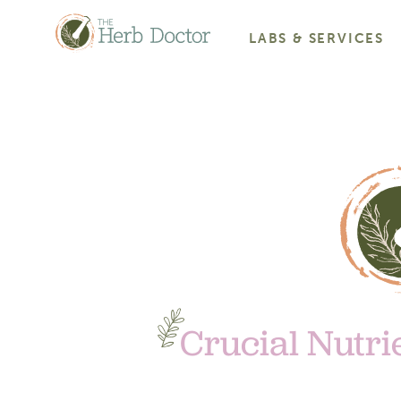
LABS & SERVICES
Crucial Nutri