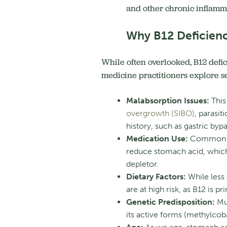
and other chronic inflamm
Why B12 Deficienc
While often overlooked, B12 defic
medicine practitioners explore se
Malabsorption Issues:
This 
overgrowth (SIBO)
, parasit
history, such as gastric bypa
Medication Use:
Common m
reduce stomach acid, which
depletor.
Dietary Factors:
While less
are at high risk, as B12 is p
Genetic Predisposition:
Mut
its active forms (methylcob