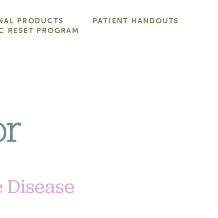
NAL PRODUCTS
PATIENT HANDOUTS
C RESET PROGRAM
c Disease