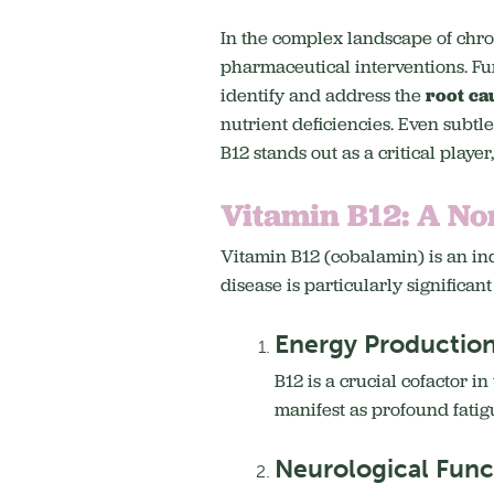
In the complex landscape of chr
pharmaceutical interventions.
Fu
identify and address the
root ca
nutrient deficiencies. Even subtl
B12 stands out as a critical playe
Vitamin B12: A No
Vitamin B12 (cobalamin) is an ind
disease is particularly significant
Energy Production
B12 is a crucial cofactor i
manifest as profound fati
Neurological Func