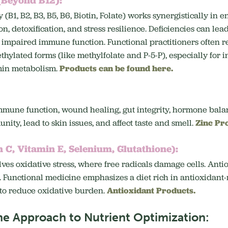
 (B1, B2, B3, B5, B6, Biotin, Folate) works synergistically in
, detoxification, and stress resilience.
Deficiencies can lead
d impaired immune function.
Functional practitioners ofte
hylated forms (like methylfolate and P-5-P), especially for 
amin metabolism.
Products can be found here.
immune function, wound healing, gut integrity, hormone bala
ity, lead to skin issues, and affect taste and smell.
Zinc Pr
 C, Vitamin E, Selenium, Glutathione):
ves oxidative stress, where free radicals damage cells.
Antio
.
Functional medicine emphasizes a diet rich in antioxidant
to reduce oxidative burden.
Antioxidant Products.
ne Approach to Nutrient Optimization: