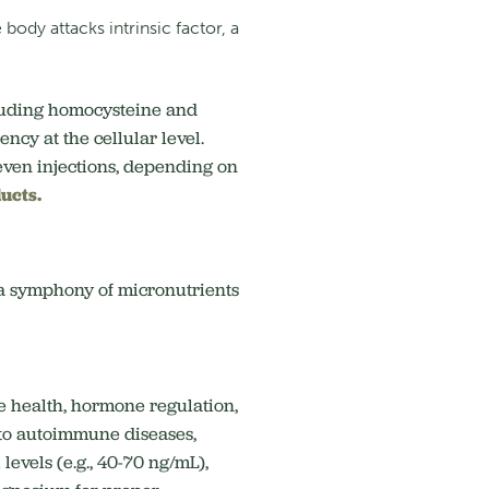
ody attacks intrinsic factor, a
cluding homocysteine and
ncy at the cellular level.
even injections, depending on
ucts.
t a symphony of micronutrients
e health, hormone regulation,
 to autoimmune diseases,
evels (e.g., 40-70 ng/mL),