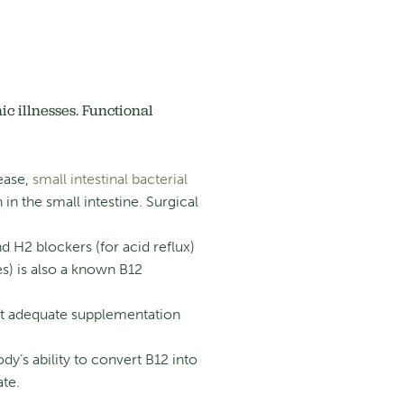
c illnesses. Functional
sease,
small intestinal bacterial
 in the small intestine.
Surgical
d H2 blockers (for acid reflux)
s) is also a known B12
ut adequate supplementation
’s ability to convert B12 into
ate.