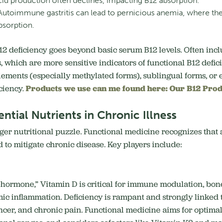
d production often declines, impacting B12 absorption.
utoimmune gastritis can lead to pernicious anemia, where the b
bsorption.
B12 deficiency goes beyond basic serum B12 levels. Often in
which are more sensitive indicators of functional B12 deficie
ements (especially methylated forms), sublingual forms, or 
iciency.
Products we use can me found here: Our B12 Prod
ntial Nutrients in Chronic Illness
larger nutritional puzzle. Functional medicine recognizes tha
d to mitigate chronic disease. Key players include:
o-hormone,” Vitamin D is critical for immune modulation, bon
ic inflammation.
Deficiency is rampant and strongly linked
cer, and chronic pain. Functional medicine aims for optimal l