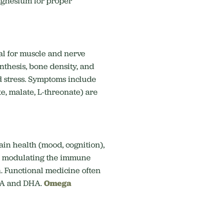
agnesium for proper
al for
muscle and nerve
nthesis, bone density,
and
d stress. Symptoms include
e, malate, L-threonate) are
ain health (mood, cognition),
nd modulating the immune
.
Functional medicine often
EPA and DHA.
Omega