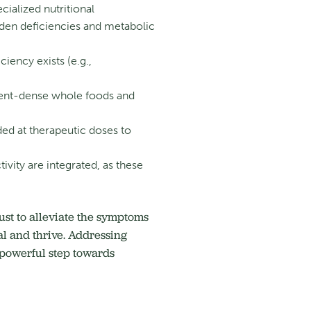
cialized nutritional
idden deficiencies and metabolic
ciency exists (e.g.,
trient-dense whole foods and
ed at therapeutic doses to
vity are integrated, as these
st to alleviate the symptoms
l and thrive.
Addressing
a powerful step towards