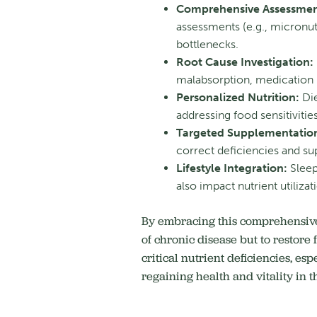
Comprehensive Assessmen
assessments (e.g., micronut
bottlenecks.
Root Cause Investigation:
malabsorption, medication i
Personalized Nutrition:
Die
addressing food sensitivitie
Targeted Supplementatio
correct deficiencies and su
Lifestyle Integration:
Sleep
also impact nutrient utilizat
By embracing this comprehensive,
of chronic disease but to restore
critical nutrient deficiencies, es
regaining health and vitality in th