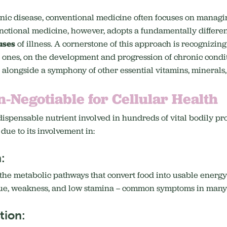
onic disease, conventional medicine often focuses on manag
nctional medicine, however, adopts a fundamentally differen
uses
of illness.
A cornerstone of this approach is recognizing
e ones, on the development and progression of chronic condit
r, alongside a symphony of other essential vitamins, minerals,
n-Negotiable for Cellular Health
ispensable nutrient involved in hundreds of vital bodily proc
 due to its involvement in:
:
n the metabolic pathways that convert food into usable energy
gue, weakness, and low stamina – common symptoms in many c
tion: