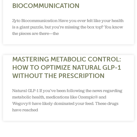
BIOCOMMUNICATION
Zyto Biocommunication Have you ever felt like your health
is a giant puzzle, but you’re missing the box top? You know
the pieces are there—the
MASTERING METABOLIC CONTROL:
HOW TO OPTIMIZE NATURAL GLP-1
WITHOUT THE PRESCRIPTION
Natural GLP-1 If you’ve been following the news regarding
metabolic health, medications like Ozempic® and
Wegovy® have likely dominated your feed. These drugs
have reached