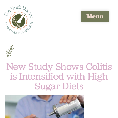
Menu
New Study Shows Colitis
is Intensified with High
Sugar Diets