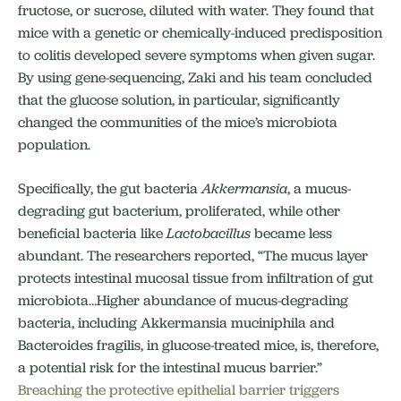
fructose, or sucrose, diluted with water. They found that
mice with a genetic or chemically-induced predisposition
to colitis developed severe symptoms when given sugar.
By using gene-sequencing, Zaki and his team concluded
that the glucose solution, in particular, significantly
changed the communities of the mice’s microbiota
population.
Specifically, the gut bacteria
Akkermansia
, a mucus-
degrading gut bacterium, proliferated, while other
beneficial bacteria like
Lactobacillus
became less
abundant. The researchers reported, “The mucus layer
protects intestinal mucosal tissue from infiltration of gut
microbiota…Higher abundance of mucus-degrading
bacteria, including Akkermansia muciniphila and
Bacteroides fragilis, in glucose-treated mice, is, therefore,
a potential risk for the intestinal mucus barrier.”
Breaching the protective epithelial barrier triggers