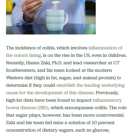
The incidence of colitis, which involves
inflammation of
the colon’s lining
, is on the rise in the US, even in children.
Recently, Hasan Zaki, Ph.D. and lead researcher at UT
Southwestern, and his team looked at the modern
Western diet (high in fat, sugar, and animal protein) to
determine if they could
establish the leading underlying
cause for the development of this disease
. Previously,
high-fat diets have been found to impact
inflammatory
bowel disease (IBD)
, which encompasses colitis. The role
that sugar plays, however, has been more controversial.
Zaki and his team fed mice a solution of 10 percent
concentration of dietary sugars, such as glucose,