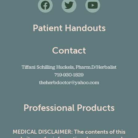
Patient Handouts
Contact
Tiffani Schilling Huckels, Pharm.D/Herbalist
719-930-1829
theherbdoctor@yahoo.com
Professional Products
MEDICAL DISCLAIMER: The contents of this