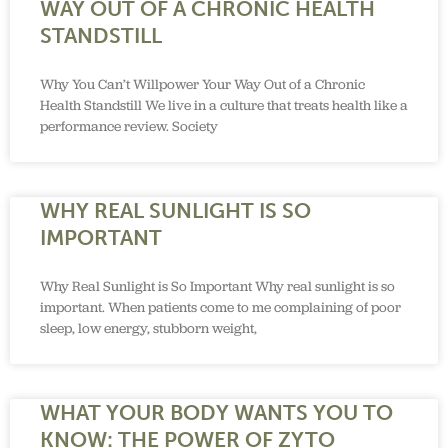
WAY OUT OF A CHRONIC HEALTH
STANDSTILL
Why You Can’t Willpower Your Way Out of a Chronic
Health Standstill We live in a culture that treats health like a
performance review. Society
WHY REAL SUNLIGHT IS SO
IMPORTANT
Why Real Sunlight is So Important Why real sunlight is so
important. When patients come to me complaining of poor
sleep, low energy, stubborn weight,
WHAT YOUR BODY WANTS YOU TO
KNOW: THE POWER OF ZYTO