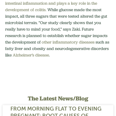
intestinal inflammation and plays a key role in the
development of colitis.
While glucose made the most
impact, all three sugars that were tested altered the gut
microbial terrain. “Our study clearly shows that you
really have to mind your food,” says Zaki. Future
research is planned to establish whether sugar impacts
the development of
other inflammatory diseases
such as
fatty liver and obesity and neurodegenerative disorders
like
Alzheimer’s disease
.
The Latest News/Blog
FROM MORNING FLAT TO EVENING
PREGNANT: ROOT CAUSES OF