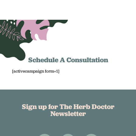
Schedule A Consultation
[activecampaign form=1]
Sign up for The Herb Doctor
Newsletter