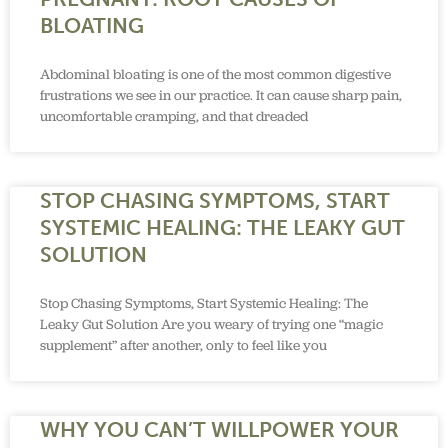
BLOATING
Abdominal bloating is one of the most common digestive
frustrations we see in our practice. It can cause sharp pain,
uncomfortable cramping, and that dreaded
STOP CHASING SYMPTOMS, START
SYSTEMIC HEALING: THE LEAKY GUT
SOLUTION
Stop Chasing Symptoms, Start Systemic Healing: The
Leaky Gut Solution Are you weary of trying one “magic
supplement” after another, only to feel like you
WHY YOU CAN’T WILLPOWER YOUR