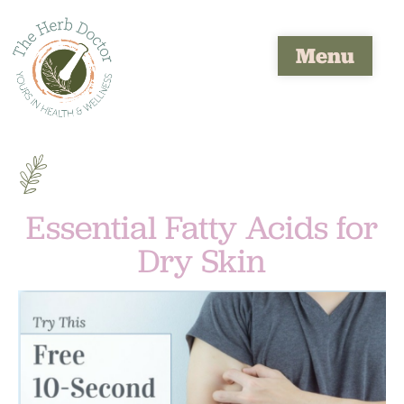
Menu
Essential Fatty Acids for
Dry Skin