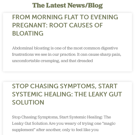
The Latest News/Blog
FROM MORNING FLAT TO EVENING
PREGNANT: ROOT CAUSES OF
BLOATING
Abdominal bloating is one of the most common digestive
frustrations we see in our practice. It can cause sharp pain,
uncomfortable cramping, and that dreaded
STOP CHASING SYMPTOMS, START
SYSTEMIC HEALING: THE LEAKY GUT
SOLUTION
Stop Chasing Symptoms, Start Systemic Healing: The
Leaky Gut Solution Are you weary of trying one “magic
supplement” after another, only to feel like you