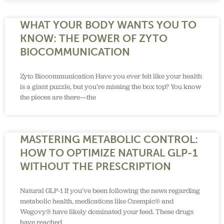
WHAT YOUR BODY WANTS YOU TO
KNOW: THE POWER OF ZYTO
BIOCOMMUNICATION
Zyto Biocommunication Have you ever felt like your health
is a giant puzzle, but you’re missing the box top? You know
the pieces are there—the
MASTERING METABOLIC CONTROL:
HOW TO OPTIMIZE NATURAL GLP-1
WITHOUT THE PRESCRIPTION
Natural GLP-1 If you’ve been following the news regarding
metabolic health, medications like Ozempic® and
Wegovy® have likely dominated your feed. These drugs
have reached