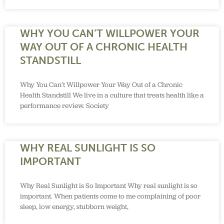
WHY YOU CAN’T WILLPOWER YOUR
WAY OUT OF A CHRONIC HEALTH
STANDSTILL
Why You Can’t Willpower Your Way Out of a Chronic
Health Standstill We live in a culture that treats health like a
performance review. Society
WHY REAL SUNLIGHT IS SO
IMPORTANT
Why Real Sunlight is So Important Why real sunlight is so
important. When patients come to me complaining of poor
sleep, low energy, stubborn weight,