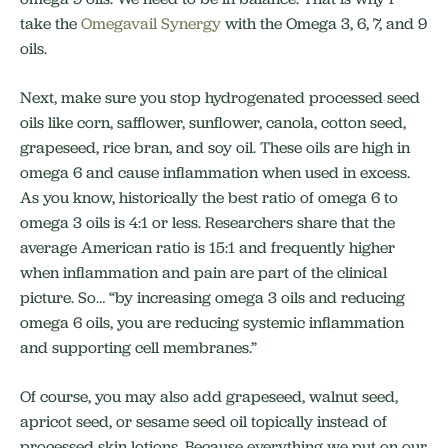
take the
Omegavail Synergy
with the Omega 3, 6, 7, and 9
oils.
Next, make sure you stop hydrogenated processed seed
oils like corn, safflower, sunflower, canola, cotton seed,
grapeseed, rice bran, and soy oil. These oils are high in
omega 6 and cause inflammation when used in excess.
As you know, historically the best ratio of omega 6 to
omega 3 oils is 4:1 or less. Researchers share that the
average American ratio is 15:1 and frequently higher
when inflammation and pain are part of the clinical
picture. So… “by increasing omega 3 oils and reducing
omega 6 oils, you are reducing systemic inflammation
and supporting cell membranes.”
Of course, you may also add grapeseed, walnut seed,
apricot seed, or sesame seed oil topically instead of
processed skin lotions. Because everything we put on our