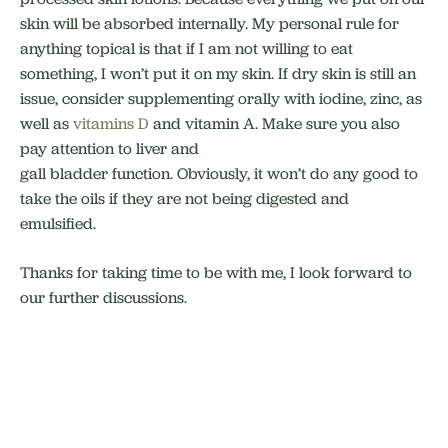
skin will be absorbed internally. My personal rule for
anything topical is that if I am not willing to eat
something, I won’t put it on my skin. If dry skin is still an
issue, consider supplementing orally with iodine, zinc, as
well as
vitamins D
and vitamin A. Make sure you also
pay attention to liver and
gall bladder function. Obviously, it won’t do any good to
take the oils if they are not being digested and
emulsified.
Thanks for taking time to be with me, I look forward to
our further discussions.