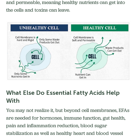
and permeable, meaning healthy nutrients can get into
the cells and toxins can leave.
What Else Do Essential Fatty Acids Help
With
You may not realize it, but beyond cell membranes, EFAs
are needed for hormones, immune function, gut health,
pain and inflammation reduction, blood sugar
stabilization as well as healthy heart and blood vessel