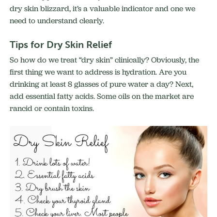
dry skin blizzard, it’s a valuable indicator and one we
need to understand clearly.
Tips for Dry Skin Relief
So how do we treat “dry skin” clinically? Obviously, the
first thing we want to address is hydration. Are you
drinking at least 8 glasses of pure water a day? Next,
add essential fatty acids. Some oils on the market are
rancid or contain toxins.