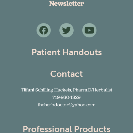
Newsletter
Patient Handouts
Contact
Tiffani Schilling Huckels, Pharm.D/Herbalist
719-930-1829
theherbdoctor@yahoo.com
Professional Products