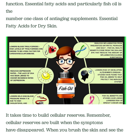
function. Essential fatty acids and particularly fish oil is
the
number one class of antiaging supplements. Essential
Fatty Acids for Dry Skin.
It takes time to build cellular reserves. Remember,
cellular reserves are built when the symptoms
have disappeared. When you brush the skin and see the