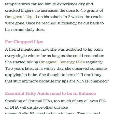
temperatures caused him to experience dry and
cracked fingers, he increased the dose to 4.5 grams of
Omegavail Liquid
on his salads. In 2 weeks, the cracks
were gone. Once he reached sufficiency, he cut back to
his normal daily dose.
For Chapped Lips
A friend mentioned how she was addicted to lip balm
every single winter for as long as she could remember.
She started taking
Omegavail Synergy EFAs
regularly.
Two years later, on a wintry day, she observed someone
applying lip balm. She thought to herself, “I don’t buy
that stuff anymore because my lips are NEVER chapped.”
Essential Fatty Acids need to be in Balance
Speaking of Optimal EFAs, too much of any oil even EPA
or DHA will displace other oils like
omega 9 oils. We need to be in balance. That is why I