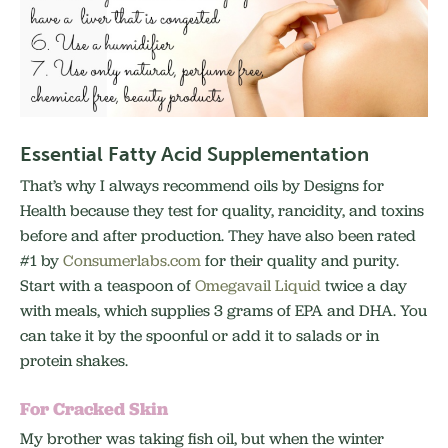
Essential Fatty Acid Supplementation
That’s why I always recommend oils by Designs for
Health because they test for quality, rancidity, and toxins
before and after production. They have also been rated
#1 by
Consumerlabs.com
for their quality and purity.
Start with a teaspoon of
Omegavail Liquid
twice a day
with meals, which supplies 3 grams of EPA and DHA. You
can take it by the spoonful or add it to salads or in
protein shakes.
For Cracked Skin
My brother was taking fish oil, but when the winter