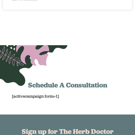
Schedule A Consultation
[activecampaign form=1]
Sign up for The Herb Doctor