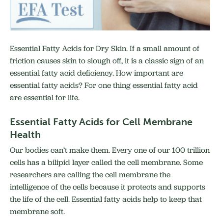
Essential Fatty Acids for Dry Skin. If a small amount of
friction causes skin to slough off, it is a classic sign of an
essential fatty acid deficiency. How important are
essential fatty acids? For one thing essential fatty acid
are essential for life.
Essential Fatty Acids for Cell Membrane
Health
Our bodies can’t make them. Every one of our 100 trillion
cells has a bilipid layer called the cell membrane. Some
researchers are calling the cell membrane the
intelligence of the cells because it protects and supports
the life of the cell. Essential fatty acids help to keep that
membrane soft.