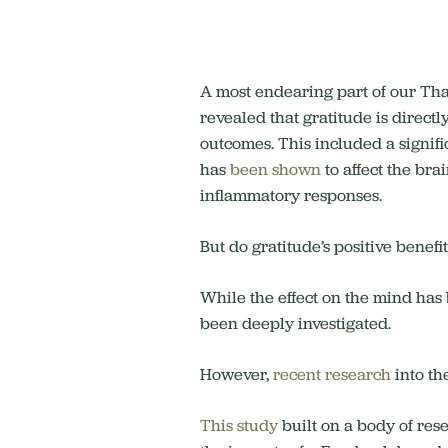
A most endearing part of our Than
revealed that gratitude is directl
outcomes. This included a signifi
has
been shown
to affect the bra
inflammatory responses.
But do gratitude’s positive benefit
While the effect on the mind ha
been deeply investigated.
However,
recent research
into th
This study
built on a body of res