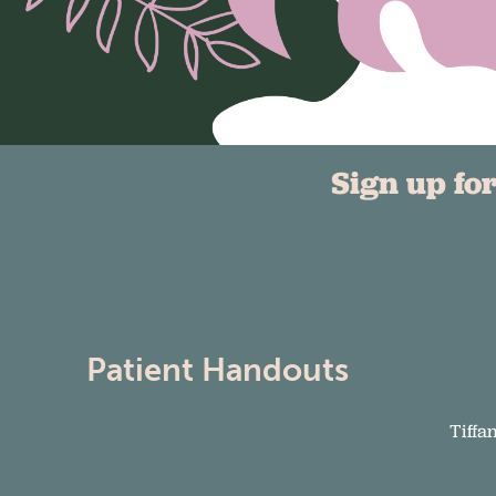
Sign up fo
Patient Handouts
Tiffa