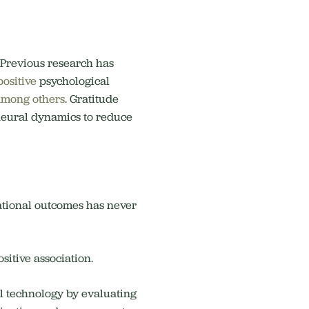
. Previous research has
positive
psychological
among others
. Gratitude
a neural dynamics to reduce
ational outcomes has never
sitive association.
l technology by evaluating