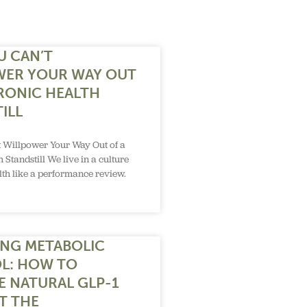
U CAN’T
WER YOUR WAY OUT
RONIC HEALTH
ILL
 Willpower Your Way Out of a
 Standstill We live in a culture
alth like a performance review.
NG METABOLIC
L: HOW TO
E NATURAL GLP-1
T THE