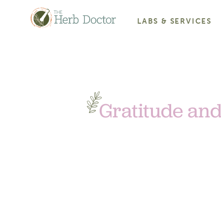
LABS & SERVICES
Gratitude and