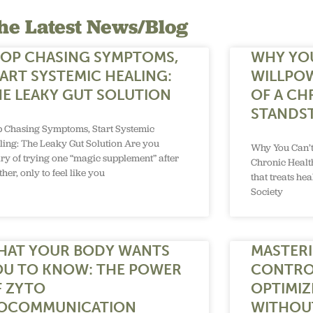
he Latest News/Blog
TOP CHASING SYMPTOMS,
WHY YO
ART SYSTEMIC HEALING:
WILLPO
E LEAKY GUT SOLUTION
OF A CH
STANDST
p Chasing Symptoms, Start Systemic
ling: The Leaky Gut Solution Are you
Why You Can’t
ry of trying one “magic supplement” after
Chronic Health
her, only to feel like you
that treats he
Society
HAT YOUR BODY WANTS
MASTERI
OU TO KNOW: THE POWER
CONTRO
F ZYTO
OPTIMIZ
IOCOMMUNICATION
WITHOU