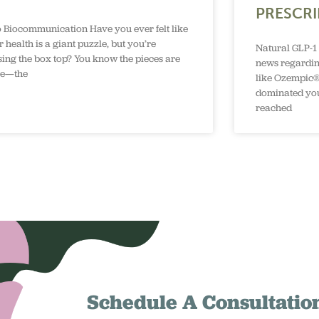
PRESCRI
o Biocommunication Have you ever felt like
 health is a giant puzzle, but you’re
Natural GLP-1 
sing the box top? You know the pieces are
news regardin
re—the
like Ozempic®
dominated you
reached
Schedule A Consultatio