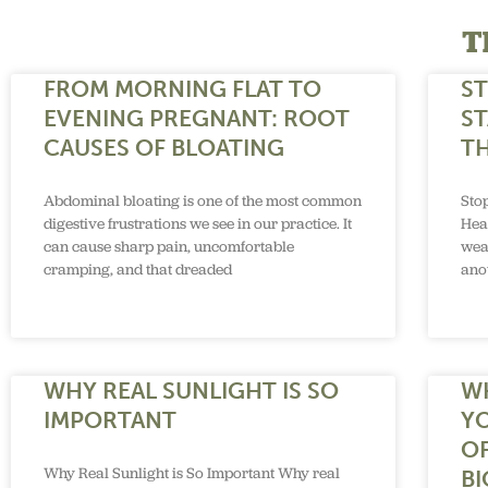
T
FROM MORNING FLAT TO
S
EVENING PREGNANT: ROOT
ST
CAUSES OF BLOATING
TH
Abdominal bloating is one of the most common
Sto
digestive frustrations we see in our practice. It
Hea
can cause sharp pain, uncomfortable
wea
cramping, and that dreaded
anot
WHY REAL SUNLIGHT IS SO
W
IMPORTANT
Y
O
Why Real Sunlight is So Important Why real
B