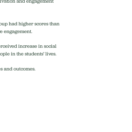
motivation and engagement
roup had higher scores than
ive engagement.
rceived increase in social
ple in the students’ lives.
es and outcomes.