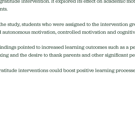
gratitude intervention. It explored its effect on academic 
nts.
 the study, students who were assigned to the intervention g
d autonomous motivation, controlled motivation and cognit
 findings pointed to increased learning outcomes such as a pe
king and the desire to thank parents and other significant peo
ratitude interventions could boost positive learning process