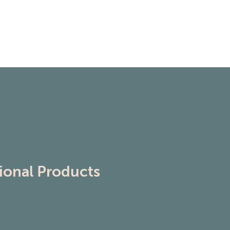
ional Products