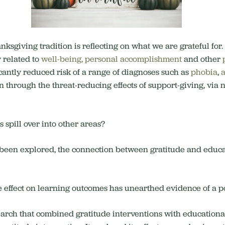
ksgiving tradition is reflecting on what we are grateful for
y related to
well-being, personal accomplishment
and other
cantly reduced risk of a range of diagnoses such as
phobia
,
in through the threat-reducing effects of support-giving, vi
s spill over into other areas?
s been explored, the connection between gratitude and educ
e effect on learning outcomes has unearthed evidence of a po
earch that combined gratitude interventions with educationa