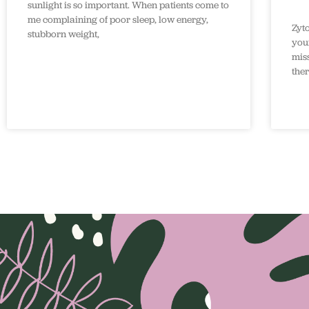
sunlight is so important. When patients come to
me complaining of poor sleep, low energy,
Zyt
stubborn weight,
your
mis
the