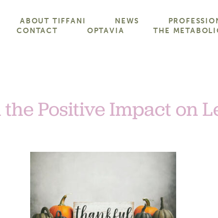
ABOUT TIFFANI
NEWS
PROFESSIO
CONTACT
OPTAVIA
THE METABOLI
 the Positive Impact on 