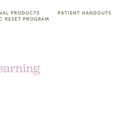
NAL PRODUCTS
PATIENT HANDOUTS
C RESET PROGRAM
Learning