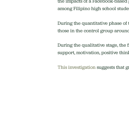
the impacts of a Facebook-based 
among Filipino high school stude
During the quantitative phase of
those in the control group aroun
During the qualitative stage, the
support, motivation, positive thin
This investigation
suggests that g