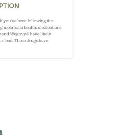
PTION
If you’ve been following the
g metabolic health, medications
 and Wegovy® have likely
r feed. These drugs have
n