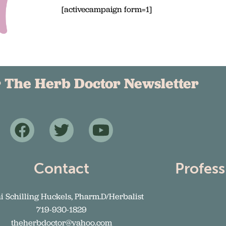
[activecampaign form=1]
r The Herb Doctor Newsletter
Contact
Profess
ni Schilling Huckels, Pharm.D/Herbalist
719-930-1829
theherbdoctor@yahoo.com