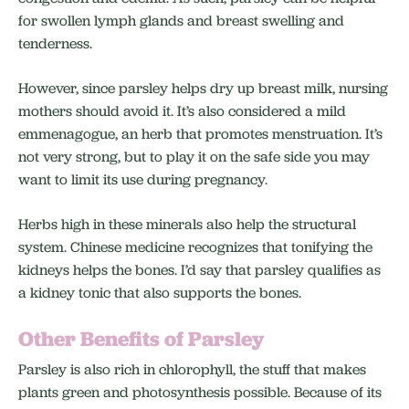
for swollen lymph glands and breast swelling and
tenderness.
However, since parsley helps dry up breast milk, nursing
mothers should avoid it. It’s also considered a mild
emmenagogue, an herb that promotes menstruation. It’s
not very strong, but to play it on the safe side you may
want to limit its use during pregnancy.
Herbs high in these minerals also help the structural
system. Chinese medicine recognizes that tonifying the
kidneys helps the bones. I’d say that parsley qualifies as
a kidney tonic that also supports the bones.
Other Benefits of Parsley
Parsley is also rich in chlorophyll, the stuff that makes
plants green and photosynthesis possible. Because of its