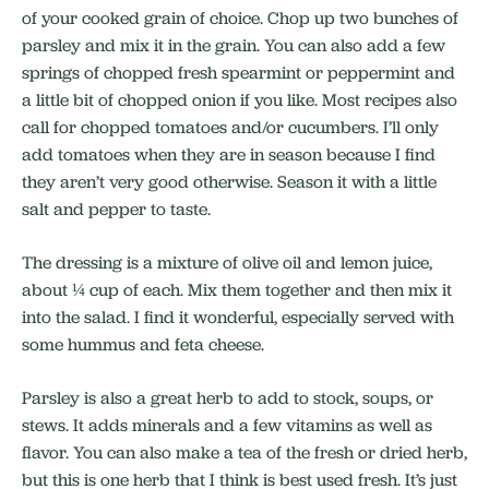
of your cooked grain of choice. Chop up two bunches of
parsley and mix it in the grain. You can also add a few
springs of chopped fresh spearmint or peppermint and
a little bit of chopped onion if you like. Most recipes also
call for chopped tomatoes and/or cucumbers. I’ll only
add tomatoes when they are in season because I find
they aren’t very good otherwise. Season it with a little
salt and pepper to taste.
The dressing is a mixture of olive oil and lemon juice,
about ¼ cup of each. Mix them together and then mix it
into the salad. I find it wonderful, especially served with
some hummus and feta cheese.
Parsley is also a great herb to add to stock, soups, or
stews. It adds minerals and a few vitamins as well as
flavor. You can also make a tea of the fresh or dried herb,
but this is one herb that I think is best used fresh. It’s just