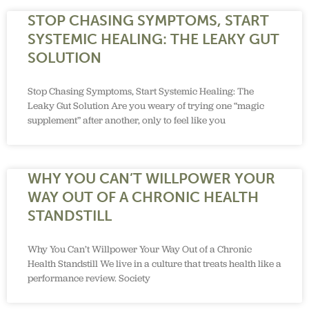
STOP CHASING SYMPTOMS, START
SYSTEMIC HEALING: THE LEAKY GUT
SOLUTION
Stop Chasing Symptoms, Start Systemic Healing: The
Leaky Gut Solution Are you weary of trying one “magic
supplement” after another, only to feel like you
WHY YOU CAN’T WILLPOWER YOUR
WAY OUT OF A CHRONIC HEALTH
STANDSTILL
Why You Can’t Willpower Your Way Out of a Chronic
Health Standstill We live in a culture that treats health like a
performance review. Society