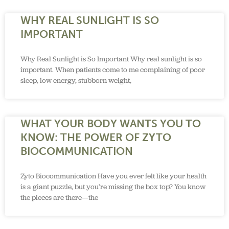
WHY REAL SUNLIGHT IS SO
IMPORTANT
Why Real Sunlight is So Important Why real sunlight is so
important. When patients come to me complaining of poor
sleep, low energy, stubborn weight,
WHAT YOUR BODY WANTS YOU TO
KNOW: THE POWER OF ZYTO
BIOCOMMUNICATION
Zyto Biocommunication Have you ever felt like your health
is a giant puzzle, but you’re missing the box top? You know
the pieces are there—the