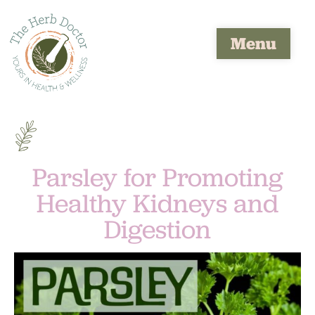
Menu
Parsley for Promoting
Healthy Kidneys and
Digestion