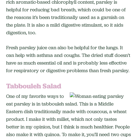
rich aromatic-based chlorophyll content, parsley is
helpful for reducing bad breath, which could be one of
the reasons it’s been traditionally used as a garnish on
the plate. It is also a mild digestive stimulant, so it aids
digestion, too.
Fresh parsley juice can also be helpful for the lungs. It
can help with asthma and coughs. The dried stuff doesn’t
have as much essential oil and is probably less effective
for respiratory or digestive problems than fresh parsley.
Tabbouleh Salad
One of my favorite ways to
eat parsley is in tabbouleh salad. This is a Middle
Eastern dish traditionally made with couscous, a wheat
product. I make it with millet, which not only tastes
better in my opinion, but I think is much healthier. People
also make it with quinoa. To make it, you’ll need two cups