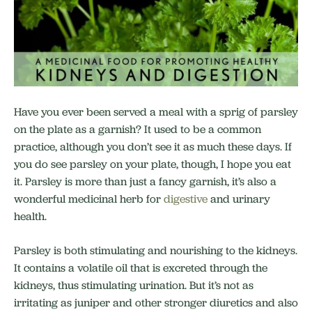
Have you ever been served a meal with a sprig of parsley
on the plate as a garnish? It used to be a common
practice, although you don’t see it as much these days. If
you do see parsley on your plate, though, I hope you eat
it. Parsley is more than just a fancy garnish, it’s also a
wonderful medicinal herb for
digestive
and urinary
health.
Parsley is both stimulating and nourishing to the kidneys.
It contains a volatile oil that is excreted through the
kidneys, thus stimulating urination. But it’s not as
irritating as juniper and other stronger diuretics and also