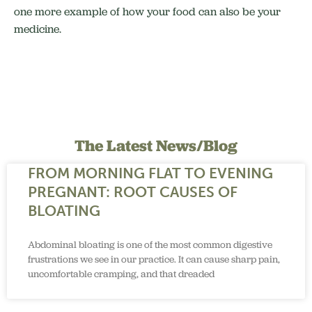
one more example of how your food can also be your
medicine.
The Latest News/Blog
FROM MORNING FLAT TO EVENING
PREGNANT: ROOT CAUSES OF
BLOATING
Abdominal bloating is one of the most common digestive
frustrations we see in our practice. It can cause sharp pain,
uncomfortable cramping, and that dreaded