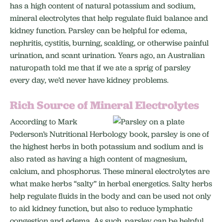
has a high content of natural potassium and sodium,
mineral electrolytes that help regulate fluid balance and
kidney function. Parsley can be helpful for edema,
nephritis, cystitis, burning, scalding, or otherwise painful
urination, and scant urination. Years ago, an Australian
naturopath told me that if we ate a sprig of parsley
every day, we’d never have kidney problems.
Rich Source of Mineral Electrolytes
According to Mark
Pederson’s Nutritional Herbology book, parsley is one of
the highest herbs in both potassium and sodium and is
also rated as having a high content of magnesium,
calcium, and phosphorus. These mineral electrolytes are
what make herbs “salty” in herbal energetics. Salty herbs
help regulate fluids in the body and can be used not only
to aid kidney function, but also to reduce lymphatic
congestion and edema. As such, parsley can be helpful