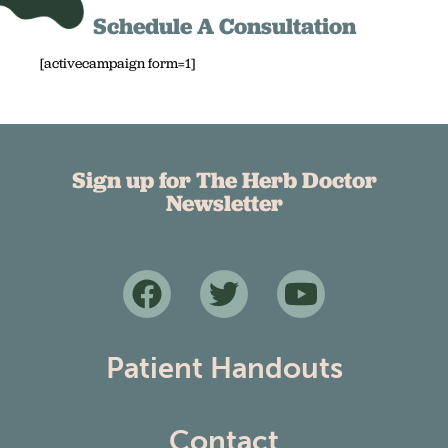
Schedule A Consultation
[activecampaign form=1]
Sign up for The Herb Doctor
Newsletter
Patient Handouts
Contact