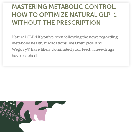
MASTERING METABOLIC CONTROL:
HOW TO OPTIMIZE NATURAL GLP-1
WITHOUT THE PRESCRIPTION
Natural GLP-1 If you’ve been following the news regarding
metabolic health, medications like Ozempic® and
Wegovy® have likely dominated your feed. These drugs
have reached