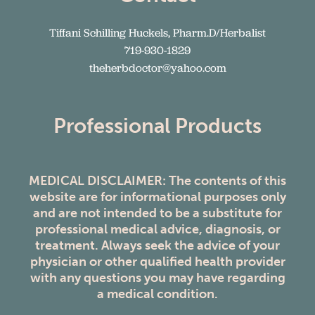
Tiffani Schilling Huckels, Pharm.D/Herbalist
719-930-1829
theherbdoctor@yahoo.com
Professional Products
MEDICAL DISCLAIMER: The contents of this
website are for informational purposes only
and are not intended to be a substitute for
professional medical advice, diagnosis, or
treatment. Always seek the advice of your
physician or other qualified health provider
with any questions you may have regarding
a medical condition.