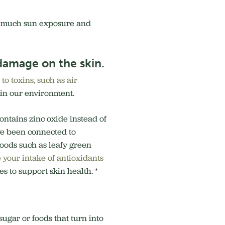
o much sun exposure and
 damage on the skin.
to toxins, such as air
s in our environment.
ontains zinc oxide instead of
ve been connected to
foods such as leafy green
 your intake of antioxidants
s to support skin health. *
sugar or foods that turn into