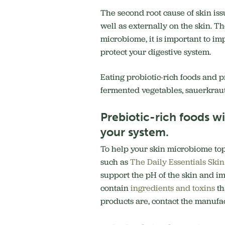
The second root cause of skin is
well as externally on the skin. T
microbiome, it is important to im
protect your digestive system.
Eating probiotic-rich foods and p
fermented vegetables, sauerkraut
Prebiotic-rich foods w
your system.
To help your skin microbiome topi
such as
The Daily Essentials Ski
support the pH of the skin and im
contain
ingredients and toxins
th
products are, contact the manufac