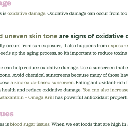
age
s is
oxidative damage
. Oxidative damage can occur from to
d uneven skin tone
are signs of oxidative
ly occurs from sun exposure, it also happens from
exposure 
eeds up the aging process, so it’s important to reduce toxin
de can help reduce oxidative damage. Use a sunscreen that c
zone. Avoid chemical sunscreens because many of those ha
hoose
a zinc oxide-based sunscreen.
Eating antioxidant-rich 
n health and reduce oxidative damage.
You can also increase
staxanthin + Omega Krill
has powerful antioxidant propertie
sues
es is
blood sugar issues
. When we eat foods that are high in 