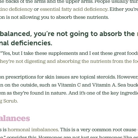
e backs of the arms and the upper arms. People usually think i
zinc deficiency
or
essential fatty acid deficiency
. Either you’
ion is not allowing you to absorb these nutrients.
t balanced, you’re not going to absorb the
nal deficiencies.
 “Yes, but I take these supplements and I eat these great foods 
they’re not digesting and absorbing the nutrients from the fo
n prescriptions for skin issues are topical steroids. However, 
in on the outside, such as Vitamin C and Vitamin A. Sea buckt
em as they’re found in nature. And it’s one of the key ingred
 Scrub.
alances
s is
hormonal imbalances
. This is a very common root cause 
e,” consider this. Hormones are not just sex hormones like e