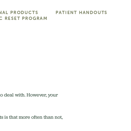
NAL PRODUCTS
PATIENT HANDOUTS
C RESET PROGRAM
 to deal with. However, your
s is that more often than not,