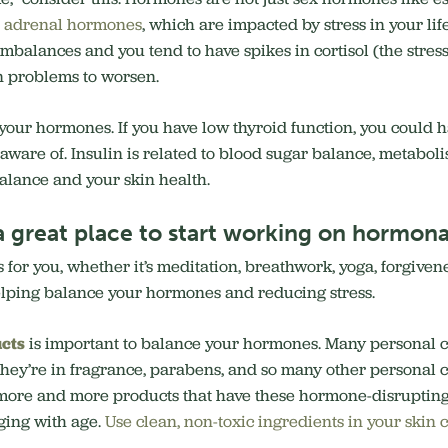
r
adrenal hormones
, which are impacted by stress in your lif
imbalances and you tend to have spikes in cortisol (the stres
n problems to worsen.
 your hormones. If you have low thyroid function, you could 
ware of. Insulin is related to blood sugar balance, metaboli
balance and your skin health.
a great place to start working on hormon
 for you, whether it’s meditation, breathwork, yoga, forgivene
helping balance your hormones and reducing stress.
cts
is important to balance your hormones. Many personal c
They’re in fragrance, parabens, and so many other personal c
se more and more products that have these hormone-disruptin
ging with age.
Use clean, non-toxic ingredients in your skin