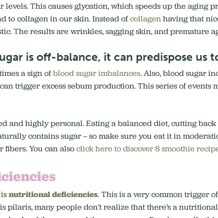
ar levels. This causes glycation, which speeds up the aging pr
d to collagen in our skin. Instead of
collagen
having that nice
stic. The results are wrinkles, sagging skin, and premature a
gar is off-balance, it can predispose us to
times a sign of
blood sugar imbalances
. Also, blood sugar in
t can trigger excess sebum production. This series of events 
ed and highly personal. Eating a balanced diet, cutting back
turally contains sugar – so make sure you eat it in moderat
er fibers. You can also
click here to discover 8 smoothie recip
iciencies
 is
nutritional deficiencies
. This is a very common trigger of
pilaris, many people don’t realize that there’s a nutritional