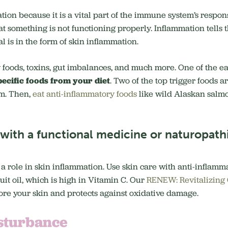
ation because it is a vital part of the immune system’s respon
that something is not functioning properly. Inflammation tell
 is in the form of skin inflammation.
 foods, toxins, gut imbalances, and much more. One of the ea
pecific foods from your diet
. Two of the top trigger foods a
em. Then,
eat anti-inflammatory foods
like wild Alaskan salmo
ith a functional medicine or naturopathi
 a role in skin inflammation. Use skin care with anti-inflamm
uit oil, which is high in Vitamin C. Our
RENEW: Revitalizing
ore your skin and protects against oxidative damage.
sturbance