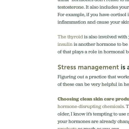
testosterone. It also includes you
For example, if you have cortisol 
inflammation and cause your ski
The thyroid
is also involved with
insulin
is another hormone to be a
of that plays a role in hormonal 
Stress management
is 
Figuring out a practice that works
of these can be very helpful in 
Choosing clean skin care
produ
hormone-disrupting chemicals
. 
older, I know it’s tempting to u
your hormones are already chan
products
as much as you can.