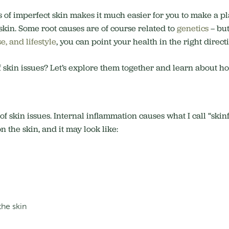
 of imperfect skin makes it much easier for you to make a pl
skin. Some root causes are of course related to
genetics
– but
e, and lifestyle
, you can point your health in the right direct
of skin issues? Let’s explore them together and learn about h
 of skin issues. Internal inflammation causes what I call “sk
 the skin, and it may look like:
the skin