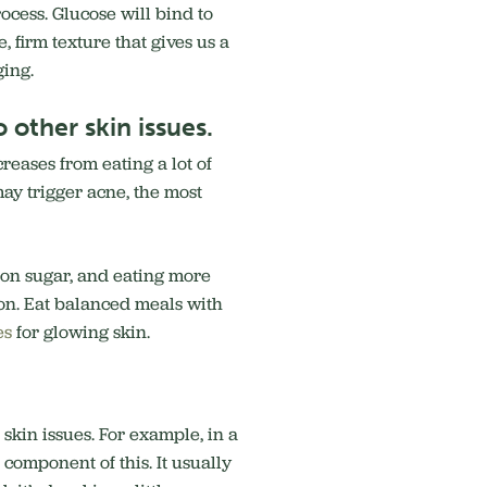
ocess. Glucose will bind to
, firm texture that gives us a
ging.
 other skin issues.
creases from eating a lot of
may trigger acne, the most
 on sugar, and eating more
ion. Eat balanced meals with
es
for glowing skin.
 skin issues. For example, in a
 component of this. It usually