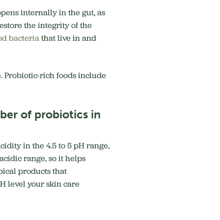
ens internally in the gut, as
store the integrity of the
od bacteria
that live in and
. Probiotic-rich foods include
er of probiotics in
idity in the 4.5 to 5 pH range,
cidic range, so it helps
pical products that
H level your skin care