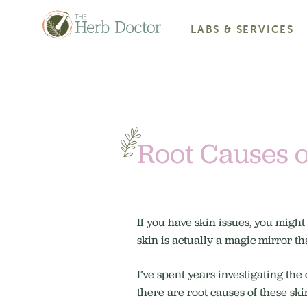
LABS & SERVICES
Root Causes o
If you have skin issues, you might
skin is actually a magic mirror t
I’ve spent years investigating the
there are root causes of these ski