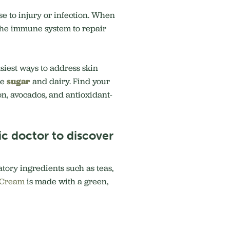
se to injury or infection. When
s the immune system to repair
siest ways to address skin
re
sugar
and dairy. Find your
n, avocados, and antioxidant-
c doctor to discover
atory ingredients such as teas,
 Cream
is made with a green,