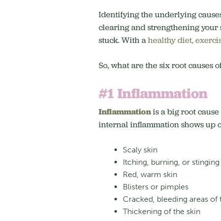
Identifying the underlying causes
clearing and strengthening your 
stuck. With a
healthy diet, exercis
So, what are the six root causes 
#1 Inflammation
Inflammation
is a big root cause
internal inflammation shows up on
Scaly skin
Itching, burning, or stinging
Red, warm skin
Blisters or pimples
Cracked, bleeding areas of 
Thickening of the skin