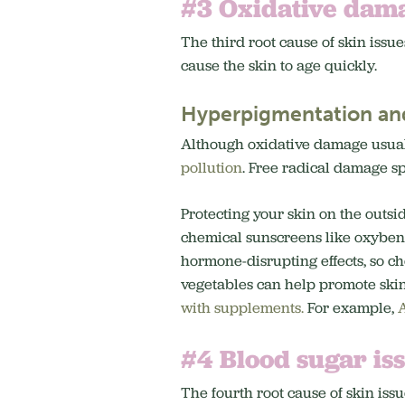
#3 Oxidative dam
The third root cause of skin issue
cause the skin to age quickly.
Hyperpigmentation an
Although oxidative damage usual
pollution
. Free radical damage sp
Protecting your skin on the outsi
chemical sunscreens like oxyben
hormone-disrupting effects, so c
vegetables can help promote ski
with supplements.
For example,
A
#4 Blood sugar is
The fourth root cause of skin issu