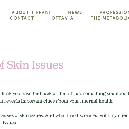
ABOUT TIFFANI
NEWS
PROFESSIO
CONTACT
OPTAVIA
THE METABOLI
f Skin Issues
 think you have bad luck or that it’s just something you need
hat reveals important clues about your internal health.
 causes of skin issues. And what I’ve discovered with my client
n issues.