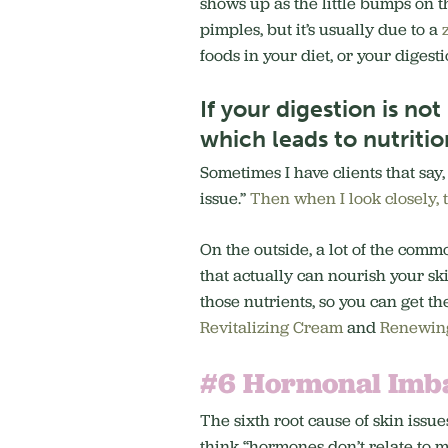
shows up as the little bumps on th
pimples, but it’s usually due to a
foods in your diet, or your digest
If your digestion is no
which leads to nutritio
Sometimes I have clients that say,
issue.”
Then when I look closely, 
On the outside, a lot of the commo
that actually can nourish your sk
those nutrients, so you can get th
Revitalizing Cream
and
Renewing
#6 Hormonal Imb
The sixth root cause of skin issue
think “hormones don’t relate to m