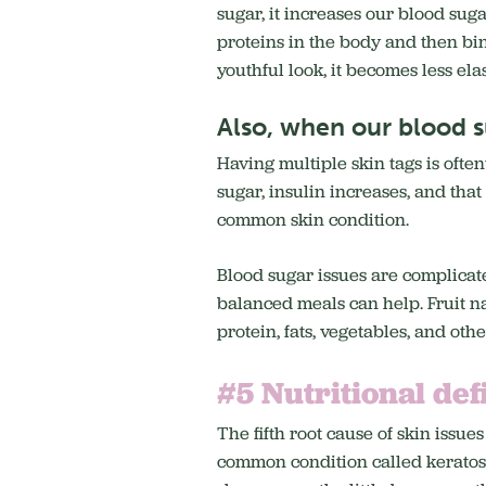
sugar, it increases our blood sug
proteins in the body and then bin
youthful look, it becomes less ela
Also, when our blood su
Having multiple skin tags is often
sugar, insulin increases, and tha
common skin condition.
Blood sugar issues are complicat
balanced meals can help. Fruit na
protein, fats, vegetables, and oth
#5 Nutritional def
The fifth root cause of skin issues
common condition called keratosis 