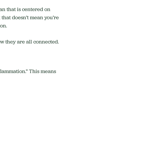
an that is centered on
 that doesn’t mean you’re
ion.
ow they are all connected.
inflammation.” This means