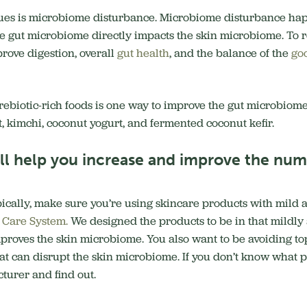
sues is microbiome disturbance. Microbiome disturbance happ
he gut microbiome directly impacts the skin microbiome. To re
prove digestion, overall
gut health
, and the balance of the
go
rebiotic-rich foods is one way to improve the gut microbiome
, kimchi, coconut yogurt, and fermented coconut kefir.
ill help you increase and improve the numb
cally, make sure you’re using skincare products with mild ac
n Care System.
We designed the products to be in that mildly a
proves the skin microbiome. You also want to be avoiding to
at can disrupt the skin microbiome. If you don’t know what p
turer and find out.