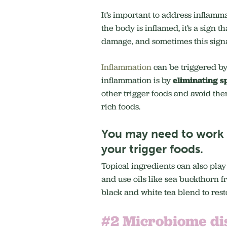
It’s important to address inflamm
the body is inflamed, it’s a sign 
damage, and sometimes this signal
Inflammation
can be triggered by
inflammation is by
eliminating s
other trigger foods and avoid th
rich foods.
You may need to work w
your trigger foods.
Topical ingredients can also play
and use oils like sea buckthorn fr
black and white tea blend to rest
#2 Microbiome di