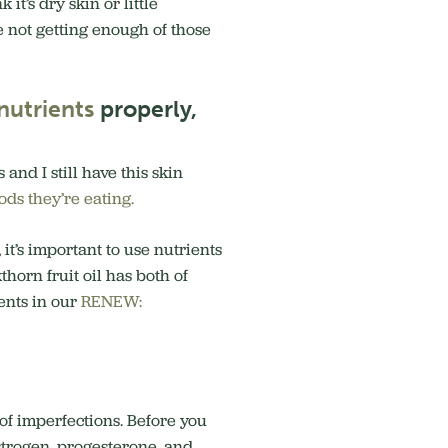
t’s dry skin or little
re not getting enough of those
nutrients
properly,
and I still have this skin
ods they’re eating.
it’s important to use nutrients
horn fruit oil has both of
ients in our
RENEW:
of imperfections. Before you
strogen, progesterone, and