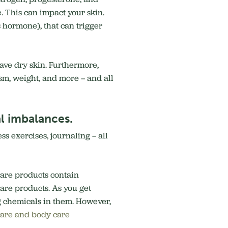
e. This can impact your skin.
s hormone), that can trigger
have dry skin. Furthermore,
sm, weight, and more – and all
al imbalances.
ss exercises, journaling – all
are products contain
are products. As you get
g chemicals in them. However,
 care and body care