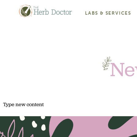
LABS & SERVICES
Ne
Type new content