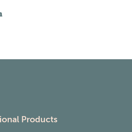
n
ional Products