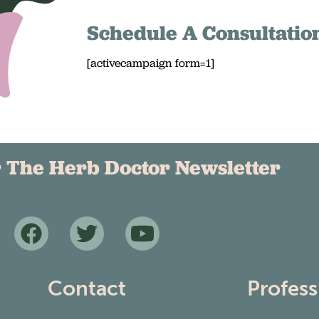
Schedule A Consultatio
[activecampaign form=1]
r The Herb Doctor Newsletter
Contact
Profess