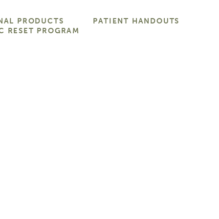
NAL PRODUCTS
PATIENT HANDOUTS
C RESET PROGRAM