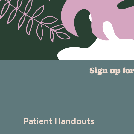
Sign up fo
Patient Handouts