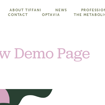
ABOUT TIFFANI
NEWS
PROFESSIO
CONTACT
OPTAVIA
THE METABOLI
w Demo Page