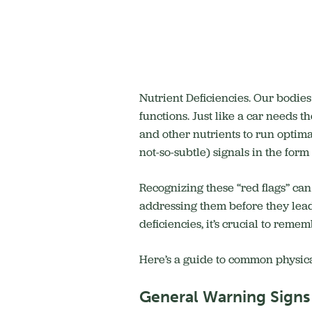
Nutrient Deficiencies. Our bodie
functions.
Just like a car needs th
and other nutrients to run optima
not-so-subtle) signals in the for
Recognizing these “red flags” can
addressing them before they lead
deficiencies, it’s crucial to rem
Here’s a guide to common physical
General Warning Signs 