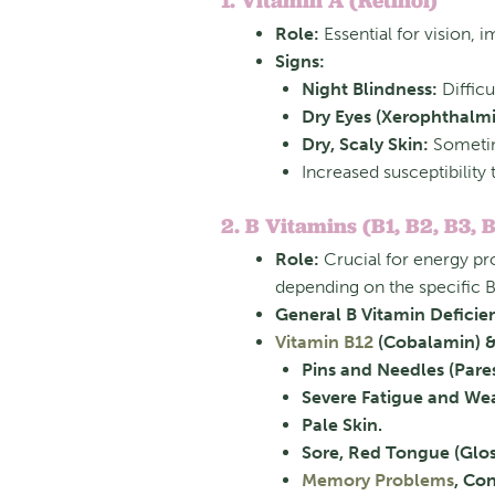
1. Vitamin A (Retinol)
Role:
Essential for vision, 
Signs:
Night Blindness:
Difficu
Dry Eyes (Xerophthalmi
Dry, Scaly Skin:
Sometime
Increased susceptibility 
2. B Vitamins (B1, B2, B3, B
Role:
Crucial for energy pr
depending on the specific B
General B Vitamin Deficie
Vitamin B12
(Cobalamin) & 
Pins and Needles (Pares
Severe Fatigue and We
Pale Skin.
Sore, Red Tongue (Gloss
Memory Problems
, Con