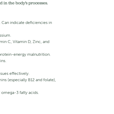
 in the body’s processes.
an indicate deficiencies in
ssium.
min C, Vitamin D, Zinc, and
 protein-energy malnutrition.
ins.
sues effectively.
mins (especially B12 and folate),
omega-3 fatty acids.