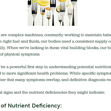
s are complex machines, constantly working to maintain bal
e right fuel and fluids, our bodies need a consistent supply o
lly.
When we’re lacking in these vital building blocks, our b
m of physical symptoms.
 be a powerful first step in understanding potential nutriti
 to more significant health problems.
While specific symptom
ember that many symptoms overlap, and definitive diagnosis r
 signs and the nutrient deficiencies they might indicate:
of Nutrient Deficiency: