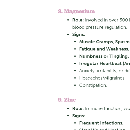
8. Magnesium
Role:
Involved in
over 300 
blood pressure regulation.
Signs:
Muscle Cramps, Spasms
Fatigue and Weakness.
Numbness or Tingling.
Irregular Heartbeat (Ar
Anxiety, irritability, or di
Headaches/Migraines.
Constipation.
9. Zinc
Role:
Immune function, woun
Signs:
Frequent Infections.