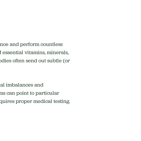
ance and perform countless
f essential vitamins, minerals,
odies often send out subtle (or
onal imbalances and
s can point to particular
equires proper medical testing.