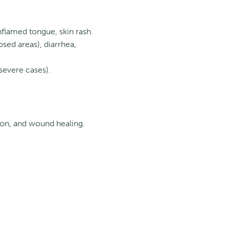
nflamed tongue, skin rash.
sed areas), diarrhea,
severe cases).
ion, and wound healing.