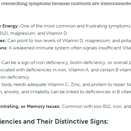
overarching symptoms because nutrients are interconnected
w Energy:
One of the most common and frustrating symptoms. C
y B12), magnesium, and Vitamin D.
es:
Can point to low levels of Vitamin D, magnesium, and pota
ons:
A weakened immune system often signals insufficient Vita
:
Can be a sign of iron deficiency, biotin deficiency, or overall
ciated with deficiencies in iron, Vitamin A, and certain B vitam
ron deficiency.
 body needs adequate Vitamin C, Zinc, and protein to repair tis
 anxiety, and irritability can be linked to deficiencies in B vita
entrating, or Memory Issues:
Common with low B12, iron, and 
iencies and Their Distinctive Signs: