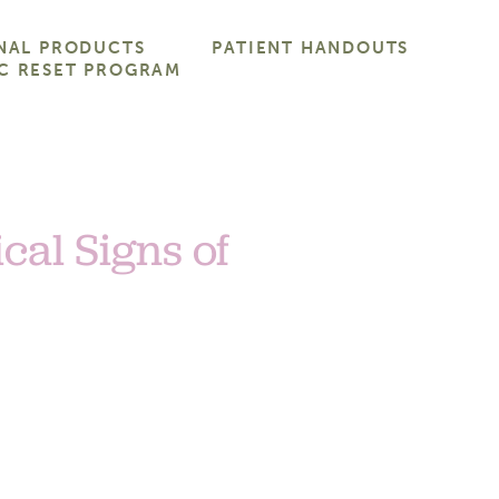
NAL PRODUCTS
PATIENT HANDOUTS
C RESET PROGRAM
cal Signs of