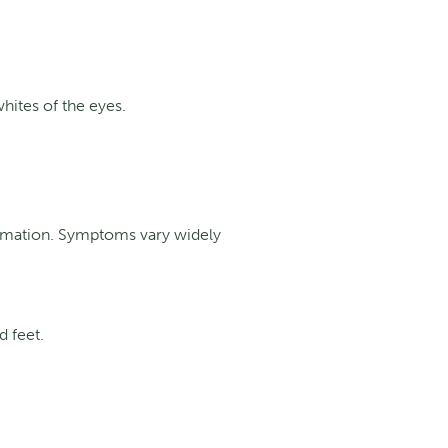
hites of the eyes.
rmation.
Symptoms vary widely
d feet.