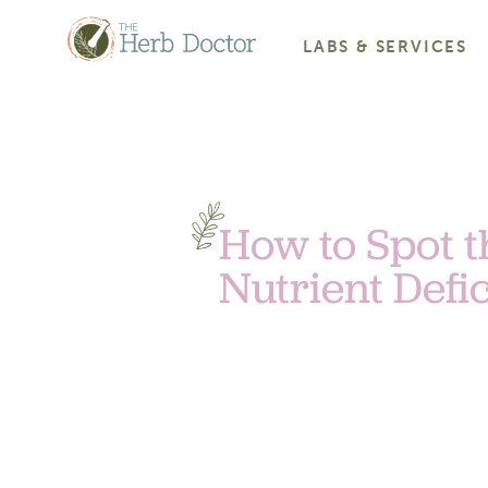
LABS & SERVICES
How to Spot t
Nutrient Defi