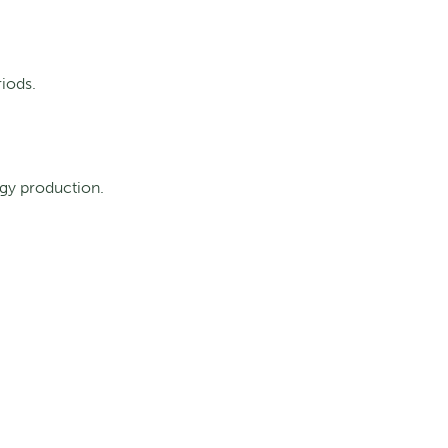
iods.
gy production.