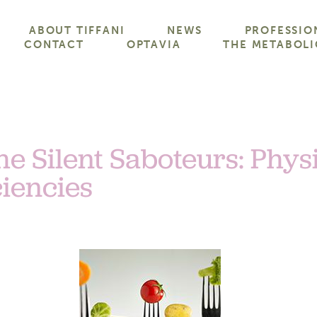
ABOUT TIFFANI
NEWS
PROFESSIO
CONTACT
OPTAVIA
THE METABOLI
he Silent Saboteurs: Physi
ciencies