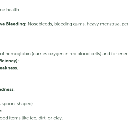
ne health.
ive Bleeding:
Nosebleeds, bleeding gums, heavy menstrual per
f hemoglobin (carries oxygen in red blood cells) and for ener
iciency):
eakness.
edness.
 spoon-shaped).
e.
d items like ice, dirt, or clay.