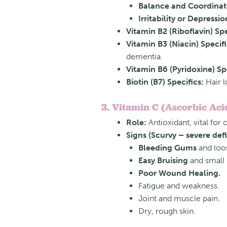
Balance and Coordinati
Irritability or Depressio
Vitamin B2 (Riboflavin) Spe
Vitamin B3 (Niacin) Specifi
dementia.
Vitamin B6 (Pyridoxine) Spe
Biotin (B7) Specifics:
Hair lo
3. Vitamin C (Ascorbic Aci
Role:
Antioxidant, vital for
Signs (Scurvy – severe defi
Bleeding Gums
and loos
Easy Bruising
and small 
Poor Wound Healing.
Fatigue and weakness.
Joint and muscle pain.
Dry, rough skin.