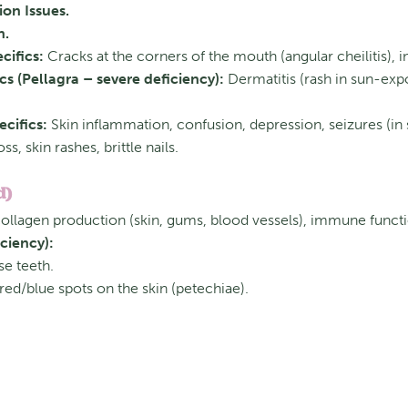
on Issues.
n.
cifics:
Cracks at the corners of the mouth (angular cheilitis), i
cs (Pellagra – severe deficiency):
Dermatitis (rash in sun-expo
cifics:
Skin inflammation, confusion, depression, seizures (in 
ss, skin rashes, brittle nails.
d)
 collagen production (skin, gums, blood vessels), immune funct
ciency):
e teeth.
red/blue spots on the skin (petechiae).