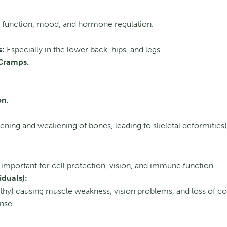
function, mood, and hormone regulation.
s:
Especially in the lower back, hips, and legs.
Cramps.
on.
ening and weakening of bones, leading to skeletal deformities)
important for cell protection, vision, and immune function.
iduals):
y) causing muscle weakness, vision problems, and loss of co
nse.