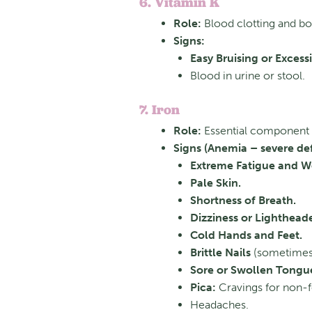
6. Vitamin K
Role:
Blood clotting and bo
Signs:
Easy Bruising or Excess
Blood in urine or stool.
7. Iron
Role:
Essential component o
Signs (Anemia – severe def
Extreme Fatigue and W
Pale Skin.
Shortness of Breath.
Dizziness or Lighthead
Cold Hands and Feet.
Brittle Nails
(sometimes
Sore or Swollen Tongu
Pica:
Cravings for non-foo
Headaches.