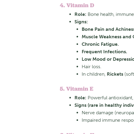
4. Vitamin D
Role:
Bone health, immune 
Signs:
Bone Pain and Achines
Muscle Weakness and 
Chronic Fatigue.
Frequent Infections.
Low Mood or Depressi
Hair loss.
In children,
Rickets
(soft
5. Vitamin E
Role:
Powerful antioxidant, 
Signs (rare in healthy indiv
Nerve damage (neuropath
Impaired immune respo