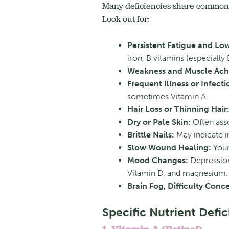
Many deficiencies share common 
Look out for:
Persistent Fatigue and Lo
iron, B vitamins (especiall
Weakness and Muscle Ach
Frequent Illness or Infecti
sometimes Vitamin A.
Hair Loss or Thinning Hair
Dry or Pale Skin:
Often asso
Brittle Nails:
May indicate i
Slow Wound Healing:
Your
Mood Changes:
Depression,
Vitamin D, and magnesium.
Brain Fog, Difficulty Conc
Specific Nutrient Defic