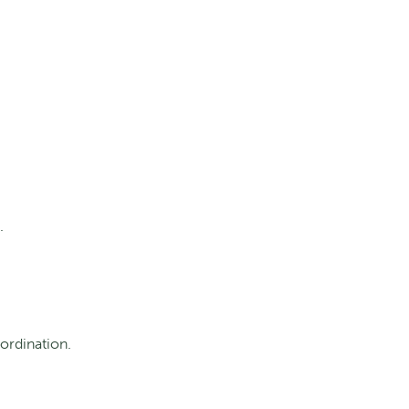
.
ordination.