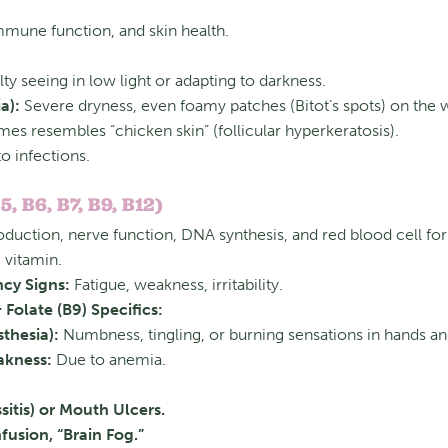
immune function, and skin health.
lty seeing in low light or adapting to darkness.
a):
Severe dryness, even foamy patches (Bitot’s spots) on the w
s resembles “chicken skin” (follicular hyperkeratosis).
to infections.
5, B6, B7, B9, B12)
oduction, nerve function, DNA synthesis, and red blood cell fo
 vitamin.
ncy Signs:
Fatigue, weakness, irritability.
Folate (B9) Specifics:
thesia):
Numbness, tingling, or burning sensations in hands an
akness:
Due to anemia.
itis) or Mouth Ulcers.
fusion, “Brain Fog.”