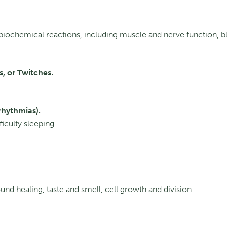
biochemical reactions, including muscle and nerve function, b
, or Twitches.
rhythmias).
fficulty sleeping.
d healing, taste and smell, cell growth and division.