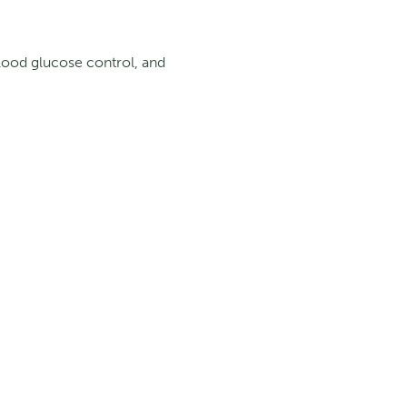
lood glucose control, and