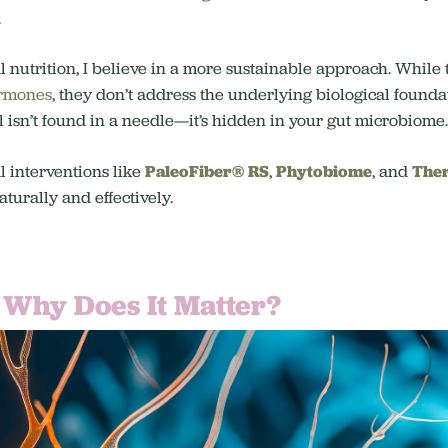
.
l nutrition, I believe in a more sustainable approach. While
rmones
, they don’t address the underlying biological foundat
l isn’t found in a needle—it’s hidden in your gut microbiome.
l interventions like
PaleoFiber® RS
,
Phytobiome
, and
Ther
turally and effectively.
 Why Does It Matter?