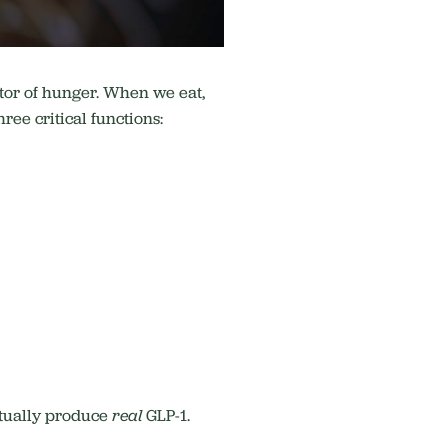
ator of hunger. When we eat,
ree critical functions:
ctually produce
real
GLP-1.