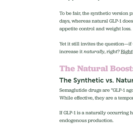
To be fair, the synthetic version 
days, whereas natural GLP-1 doesn’
appetite control and weight loss.
Yet it still invites the question—
increase it
naturally
, right?
Right
The Natural Boost
The Synthetic vs. Natu
Semaglutide drugs are “GLP-1 agon
While effective, they are a tempora
If GLP-1 is a naturally occurring
endogenous production.