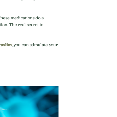
 these medications do a
ion. The real secret to
aslim
, you can stimulate your