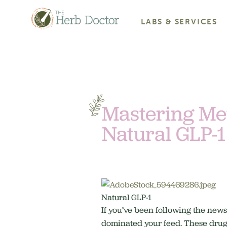
LABS & SERVICES
Mastering Met
Natural GLP-1
Natural GLP-1
If you’ve been following the ne
dominated your feed. These drugs 