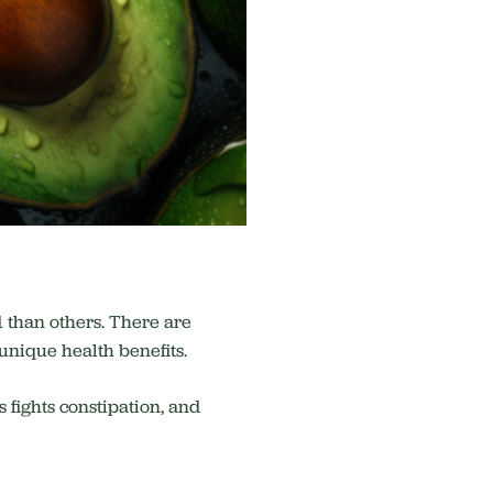
1 than others. There are
 unique health benefits.
 fights constipation, and