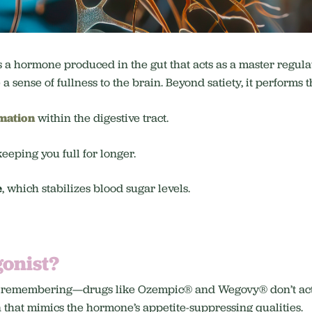
s a hormone produced in the gut that acts as a master regul
 sense of fullness to the brain. Beyond satiety, it performs th
mation
within the digestive tract.
 keeping you full for longer.
e
, which stabilizes blood sugar levels.
gonist?
orth remembering—drugs like Ozempic® and Wegovy® don’t a
 that mimics the hormone’s appetite-suppressing qualities.