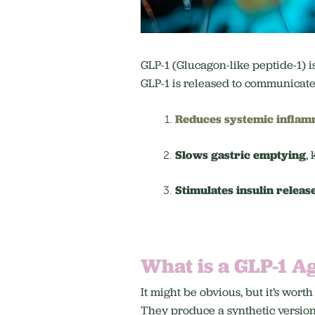
GLP-1 (Glucagon-like peptide-1) i
GLP-1 is released to communicate a
Reduces systemic inflam
Slows gastric emptying
,
Stimulates insulin releas
What is a GLP-1 A
It might be obvious, but it’s w
They produce a synthetic version