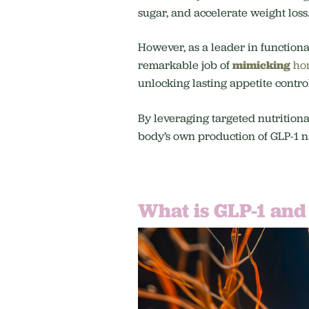
sugar, and accelerate weight loss
However, as a leader in functiona
remarkable job of
mimicking
ho
unlocking lasting appetite contro
By leveraging targeted nutritiona
body’s own production of GLP-1 na
What is GLP-1 and