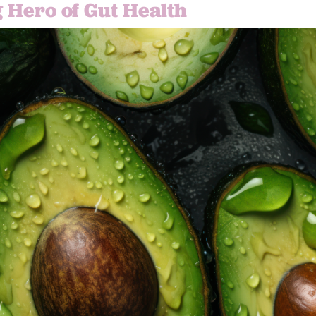
 Hero of Gut Health