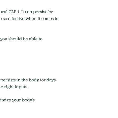
al GLP-1. It can persist for
e so effective when it comes to
e you should be able to
ersists in the body for days.
he right inputs.
timize your body’s