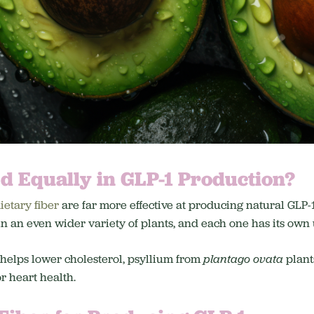
ed Equally in GLP-1 Production?
ietary fiber
are far more effective at producing natural GLP-
 in an even wider variety of plants, and each one has its own
 helps lower cholesterol, psyllium from
plantago ovata
plants
or heart health.