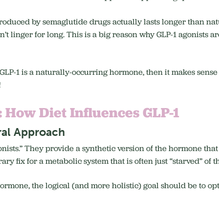
produced by semaglutide drugs actually lasts longer than natur
t linger for long. This is a big reason why GLP-1 agonists ar
if GLP-1 is a naturally-occurring hormone, then it makes sens
!
: How Diet Influences GLP-1
ral Approach
ists.” They provide a synthetic version of the hormone that p
ry fix for a metabolic system that is often just “starved” of t
 hormone, the logical (and more holistic) goal should be to op