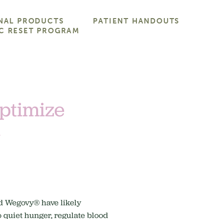
NAL PRODUCTS
PATIENT HANDOUTS
C RESET PROGRAM
Optimize
n
nd Wegovy® have likely
o quiet hunger, regulate blood