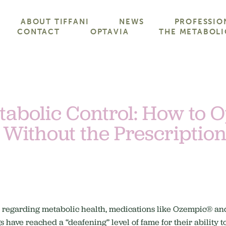
ABOUT TIFFANI
NEWS
PROFESSIO
CONTACT
OPTAVIA
THE METABOLI
abolic Control: How to 
 Without the Prescriptio
ws regarding metabolic health, medications like Ozempic® a
have reached a “deafening” level of fame for their ability t