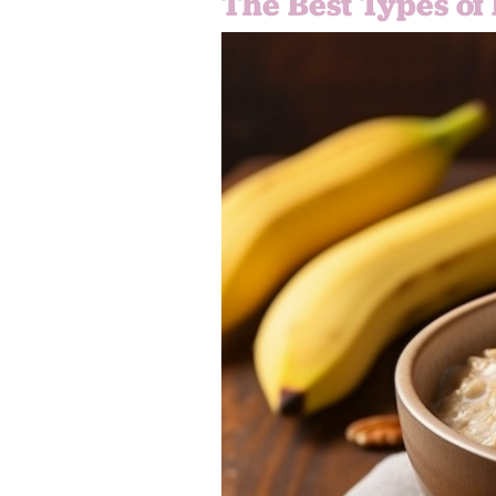
The Best Types of