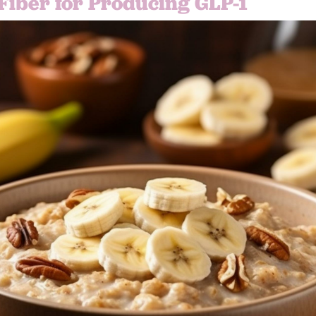
 Fiber for Producing GLP-1