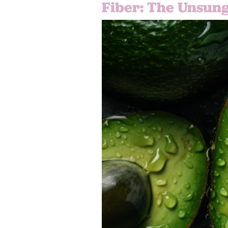
Fiber: The Unsung