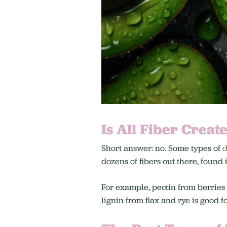
Is All Fiber Creat
Short answer: no. Some types of
d
dozens of fibers out there, found
For example, pectin from berries
lignin from flax and rye is good f